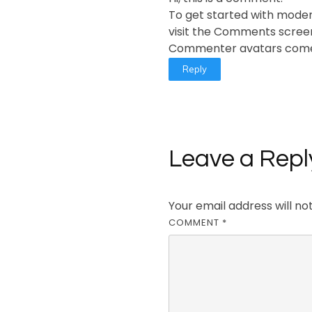
To get started with moder
visit the Comments scree
Commenter avatars com
Reply
Leave a Repl
Your email address will no
COMMENT
*