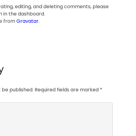
ating, editing, and deleting comments, please
n in the dashboard.
e from
Gravatar
.
y
t be published.
Required fields are marked
*