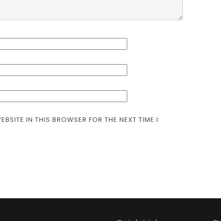
EBSITE IN THIS BROWSER FOR THE NEXT TIME I