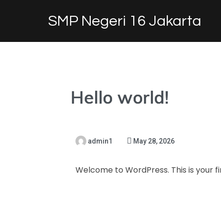
SMP Negeri 16 Jakarta
Hello world!
admin1
May 28, 2026
Welcome to WordPress. This is your firs