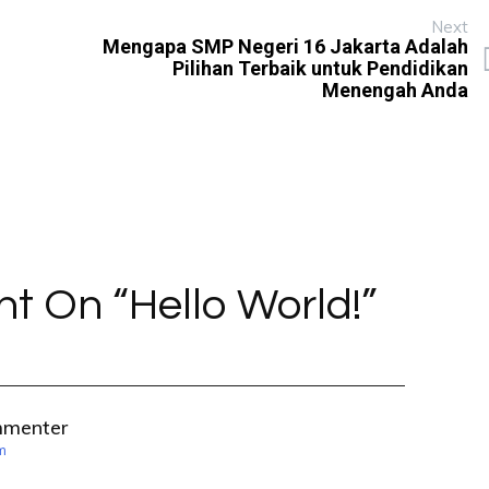
Next
Mengapa SMP Negeri 16 Jakarta Adalah
Pilihan Terbaik untuk Pendidikan
Menengah Anda
t On “
Hello World!
”
mmenter
m