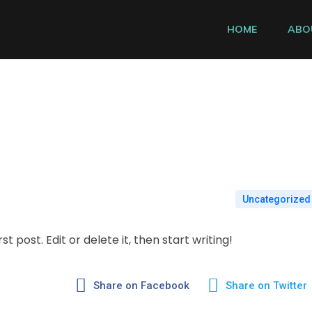
HOME
ABO
Uncategorized
t post. Edit or delete it, then start writing!
Share on Facebook
Share on Twitter