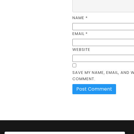
NAME
*
EMAIL
*
WEBSITE
SAVE MY NAME, EMAIL, AND W
COMMENT.