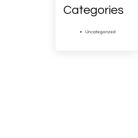
Categories
Uncategorized