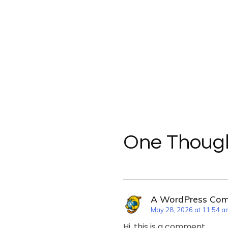
One Though
A WordPress Co
May 28, 2026 at 11:54 a
Hi, this is a comment.