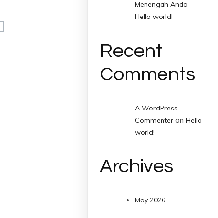
Menengah Anda
Hello world!
Recent
Comments
A WordPress
on
Commenter
Hello
world!
Archives
May 2026