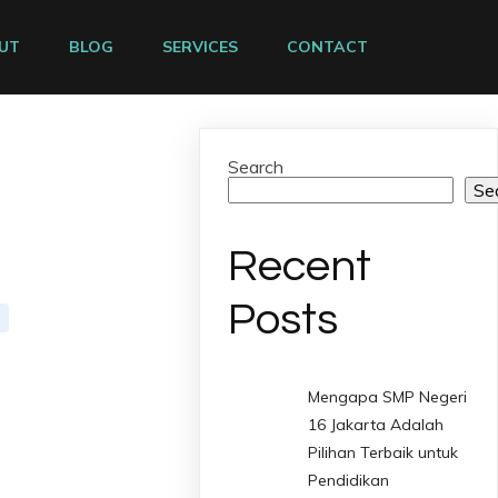
UT
BLOG
SERVICES
CONTACT
Search
Se
Recent
Posts
Mengapa SMP Negeri
16 Jakarta Adalah
Pilihan Terbaik untuk
Pendidikan